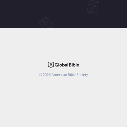
©
2026
American Bible Society