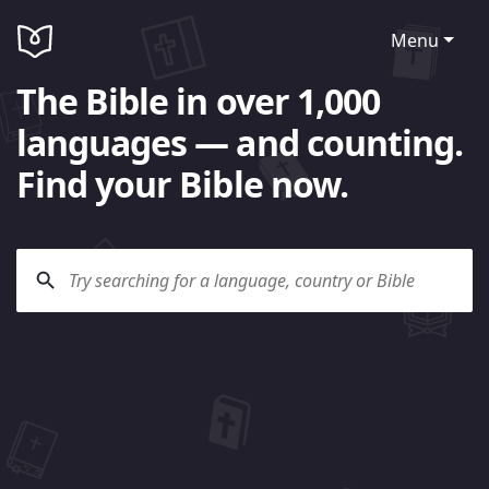
Menu
The Bible in over 1,000
languages — and counting.
Find your Bible now.